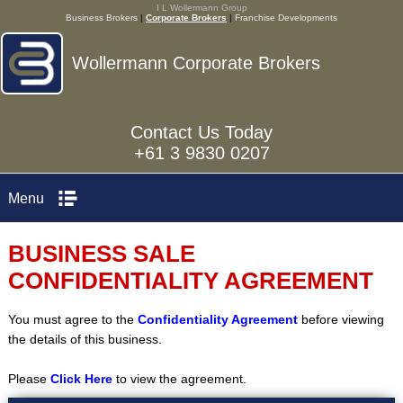
I L Wollermann Group
Business Brokers
|
Corporate Brokers
|
Franchise Developments
Wollermann Corporate Brokers
Contact Us Today
+61 3 9830 0207
Menu
BUSINESS SALE
CONFIDENTIALITY AGREEMENT
You must agree to the
Confidentiality Agreement
before viewing
the details of this business.
Please
Click Here
to view the agreement.