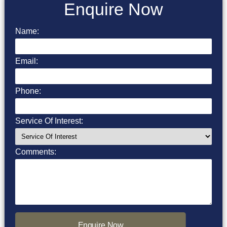
Enquire Now
Name:
Email:
Phone:
Service Of Interest:
Comments:
Enquire Now