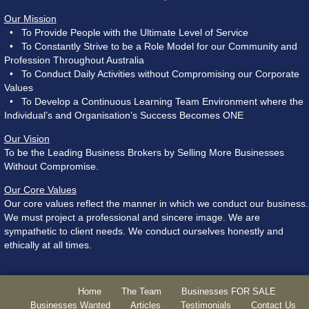
Our Mission
• To Provide People with the Ultimate Level of Service
• To Constantly Strive to be a Role Model for our Community and
Profession Throughout Australia
• To Conduct Daily Activities without Compromising our Corporate
Values
• To Develop a Continuous Learning Team Environment where the
Individual’s and Organisation’s Success Becomes ONE
Our Vision
To be the Leading Business Brokers by Selling More Businesses
Without Compromise.
Our Core Values
Our core values reflect the manner in which we conduct our business.
We must project a professional and sincere image. We are
sympathetic to client needs. We conduct ourselves honestly and
ethically at all times.
Home
The Team
Businesses FOR SALE
Businesses Wanted
Articles
Testimonials
Contact Us