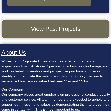
View Past Projects
About Us
Wollermann Corporate Brokers is an established mergers and
acquisitions firm in Australia. Specialising in business brokerage, we
work on behalf of vendors and prospective purchasers to research,
identify and negotiate the sale or acquisition of quality medium to
large-sized businesses valued between $1m and $50m.
Our Company
Our company places great emphasis on professional conduct, quality,
and customer service. All team members are expected to uphold and
support our mission and values by demonstrating them to those they
come in contact with. This is most important to us.