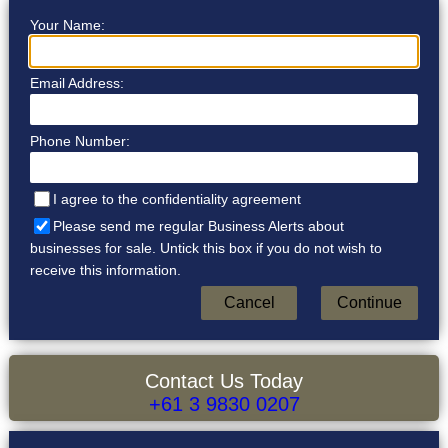
Your Name:
Email Address:
Phone Number:
I agree to the confidentiality agreement
Please send me regular Business Alerts about
businesses for sale. Untick this box if you do not wish to
receive this information.
Contact Us Today
+61 3 9830 0207