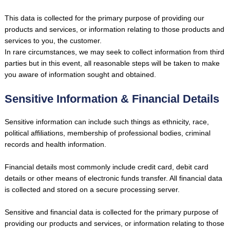
This data is collected for the primary purpose of providing our
products and services, or information relating to those products and
services to you, the customer.
In rare circumstances, we may seek to collect information from third
parties but in this event, all reasonable steps will be taken to make
you aware of information sought and obtained.
Sensitive Information & Financial Details
Sensitive information can include such things as ethnicity, race,
political affiliations, membership of professional bodies, criminal
records and health information.
Financial details most commonly include credit card, debit card
details or other means of electronic funds transfer. All financial data
is collected and stored on a secure processing server.
Sensitive and financial data is collected for the primary purpose of
providing our products and services, or information relating to those