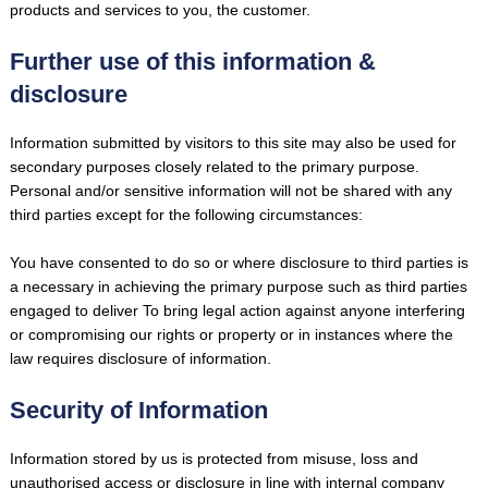
products and services to you, the customer.
Further use of this information &
disclosure
Information submitted by visitors to this site may also be used for
secondary purposes closely related to the primary purpose.
Personal and/or sensitive information will not be shared with any
third parties except for the following circumstances:
You have consented to do so or where disclosure to third parties is
a necessary in achieving the primary purpose such as third parties
engaged to deliver To bring legal action against anyone interfering
or compromising our rights or property or in instances where the
law requires disclosure of information.
Security of Information
Information stored by us is protected from misuse, loss and
unauthorised access or disclosure in line with internal company