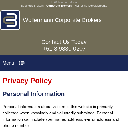
I L Wollermann Group
Business Brokers
|
Corporate Brokers
|
Franchise Developments
Wollermann Corporate Brokers
Contact Us Today
+61 3 9830 0207
Menu
Privacy Policy
Personal Information
Personal information about visitors to this website is primarily
collected when knowingly and voluntarily submitted. Personal
information can include your name, address, e-mail address and
phone number.