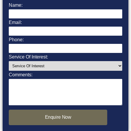
Name:
Email:
Phone:
Service Of Interest:
Comments:
Enquire Now