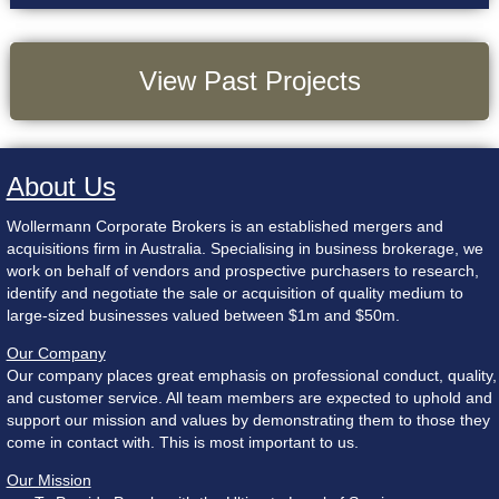
View Past Projects
About Us
Wollermann Corporate Brokers is an established mergers and
acquisitions firm in Australia. Specialising in business brokerage, we
work on behalf of vendors and prospective purchasers to research,
identify and negotiate the sale or acquisition of quality medium to
large-sized businesses valued between $1m and $50m.
Our Company
Our company places great emphasis on professional conduct, quality,
and customer service. All team members are expected to uphold and
support our mission and values by demonstrating them to those they
come in contact with. This is most important to us.
Our Mission