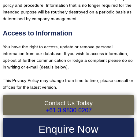
policy and procedure. Information that is no longer required for the
intended purpose will be routinely destroyed on a periodic basis as
determined by company management.
Access to Information
You have the right to access, update or remove personal
information from our database. If you wish to access information,
opt-out of further communication or lodge a complaint please do so
in writing or e-mail (details below).
This Privacy Policy may change from time to time, please consult or
offices for the latest version.
Contact Us Today
+61 3 9830 0207
Enquire Now