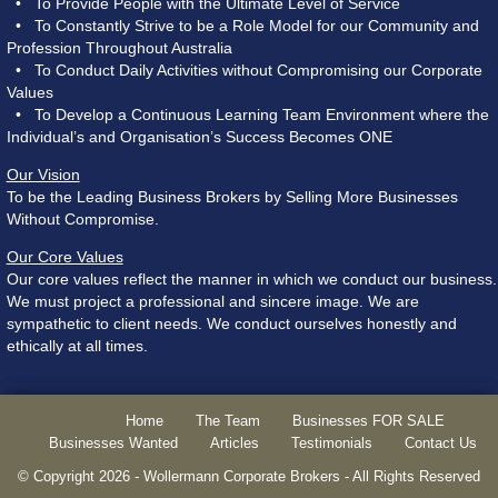
• To Provide People with the Ultimate Level of Service
• To Constantly Strive to be a Role Model for our Community and
Profession Throughout Australia
• To Conduct Daily Activities without Compromising our Corporate
Values
• To Develop a Continuous Learning Team Environment where the
Individual’s and Organisation’s Success Becomes ONE
Our Vision
To be the Leading Business Brokers by Selling More Businesses
Without Compromise.
Our Core Values
Our core values reflect the manner in which we conduct our business.
We must project a professional and sincere image. We are
sympathetic to client needs. We conduct ourselves honestly and
ethically at all times.
Home
The Team
Businesses FOR SALE
Businesses Wanted
Articles
Testimonials
Contact Us
© Copyright 2026 - Wollermann Corporate Brokers - All Rights Reserved